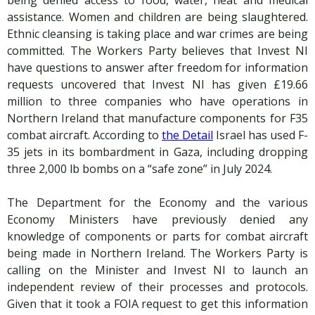
assistance. Women and children are being slaughtered.
Ethnic cleansing is taking place and war crimes are being
committed. The Workers Party believes that Invest NI
have questions to answer after freedom for information
requests uncovered that Invest NI has given £19.66
million to three companies who have operations in
Northern Ireland that manufacture components for F35
combat aircraft. According to
the Detail
Israel has used F-
35 jets in its bombardment in Gaza, including dropping
three 2,000 lb bombs on a “safe zone” in July 2024.
The Department for the Economy and the various
Economy Ministers have previously denied any
knowledge of components or parts for combat aircraft
being made in Northern Ireland. The Workers Party is
calling on the Minister and Invest NI to launch an
independent review of their processes and protocols.
Given that it took a FOIA request to get this information