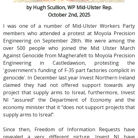
by Hugh Scullion, WP Mid-Ulster Rep.
October 2nd, 2025
I was one of a number of Mid-Ulster Workers Party
members who attended a protest at Moyola Precision
Engineering on September 28th. We were among the
over 500 people who joined the Mid Ulster March
Against Genocide from Magherafelt to Moyola Precision
Engineering in Castledawson, protesting the
'government's funding of F-35 part factories complicit in
genocide'. In December last year Invest Northern Ireland
claimed they had not offered support towards any
project that supply arms to Isreal, furthermore, Invest
NI “assured” the Department of Economy and the
economy minister that it “does not support projects that
supply arms to Isreal”.
Since then, Freedom of Information Requests have
revealed a very different picture. Invest NI have