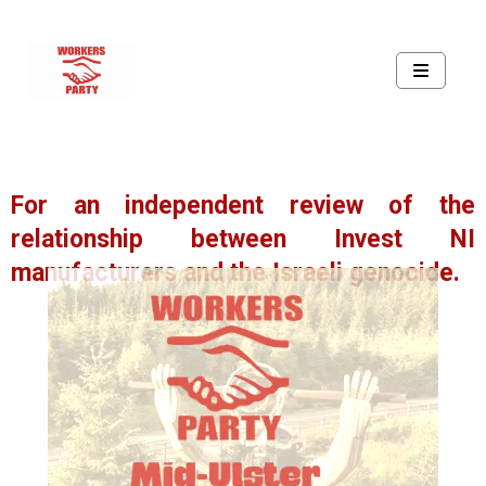
For an independent review of the
relationship between Invest NI
manufacturers and the Israeli genocide.