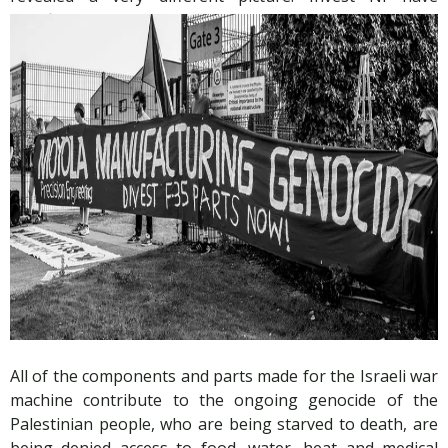
significant relationships with several companies making
components and parts for Israeli fighter jets.
All of the components and parts made for the Israeli war
machine contribute to the ongoing genocide of the
Palestinian people, who are being starved to death, are
being denied access to food, water, heat and medical