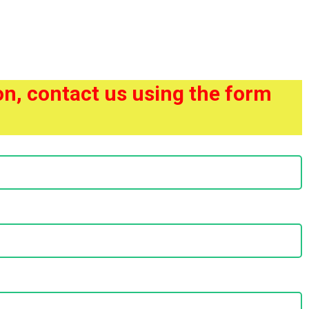
ion, contact us using the form