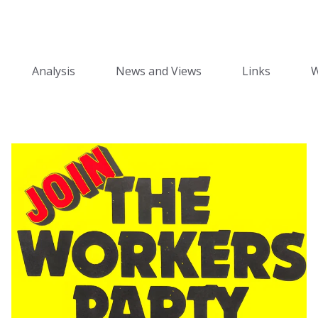
Analysis
News and Views
Links
W