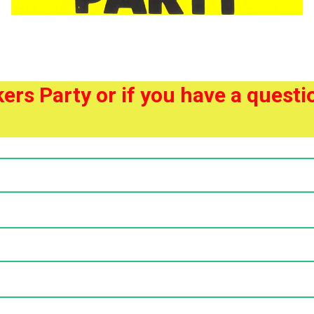
rkers Party or if you have a quest