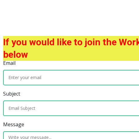
If you would like to join the Wo
below
Email
Subject
Message