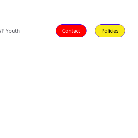
P Youth
Contact
Policies