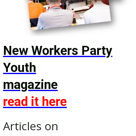
New Workers Party
Youth
magazine
read it here
Articles on