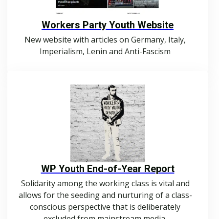
Workers Party Youth Website
New website with articles on Germany, Italy,
Imperialism, Lenin and Anti-Fascism
WP Youth End-of-Year Report
Solidarity among the working class is vital and
allows for the seeding and nurturing of a class-
conscious perspective that is deliberately
excluded from mainstream media.