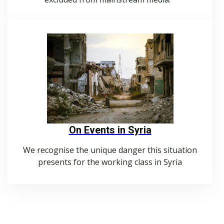
On Events in Syria
We recognise the unique danger this situation
presents for the working class in Syria