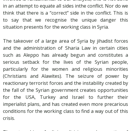
in an attempt to equate all sides inthe conflict. Nor do we
think that there is a “correct” side in the conflict. This is
to say that we recognise the unique danger this
situation presents for the working class in Syria.
The takeover of a large area of Syria by jihadist forces
and the administration of Sharia Law in certain cities
such as Aleppo has already begun and constitutes a
serious setback for the lives of the Syrian people,
particularly for the women and religious minorities
(Christians and Alawites). The seizure of power by
reactionary terrorist forces and the instability created by
the fall of the Syrian government creates opportunities
for the USA, Turkey and Israel to further their
imperialist plans, and has created even more precarious
conditions for the working class to find a way out of this
crisis.