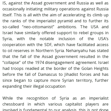
IS, against the Assad government and Russia as well as
occasionally initiating military operations against Russia
itself. This is all with the aim of accelerating its climb up
the ranks of the imperialist pyramid and to further its
so-called “neo-ottomanist” ambitions. The USA and
Israel have similarly offered support to rebel groups in
Syria, with the notable inclusion of the USA’s
cooperation with the SDF, which have facilitated access
to oil reserves in Northern Syria. Nehanyahu has stated
that the fall of the Assad government resulted in the
“collapse” of the 1974 disengagement agreement. Israel
had troops readied at the border of the Golan Heights
before the fall of Damascus to Jihadist forces and has
since began to capture more Syrian territory, further
expanding their illegal occupation
While the recognition of Syria as an imperialist
chessboard in which various capitalist players are
involved is fundamental to our analysis, this is not done