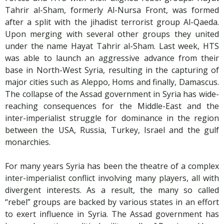
Tahrir al-Sham, formerly Al-Nursa Front, was formed
after a split with the jihadist terrorist group Al-Qaeda.
Upon merging with several other groups they united
under the name Hayat Tahrir al-Sham. Last week, HTS
was able to launch an aggressive advance from their
base in North-West Syria, resulting in the capturing of
major cities such as Aleppo, Homs and finally, Damascus.
The collapse of the Assad government in Syria has wide-
reaching consequences for the Middle-East and the
inter-imperialist struggle for dominance in the region
between the USA, Russia, Turkey, Israel and the gulf
monarchies.
For many years Syria has been the theatre of a complex
inter-imperialist conflict involving many players, all with
divergent interests. As a result, the many so called
“rebel” groups are backed by various states in an effort
to exert influence in Syria. The Assad government has