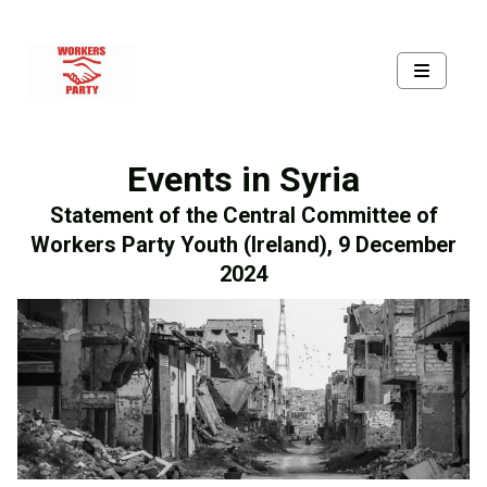
Events in Syria
Statement of the Central Committee of
Workers Party Youth (Ireland), 9 December
2024