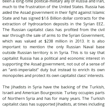
been a long-time political-military ally of Russia and Iran,
much to the frustration of the United States. Russia has
aided the Assad government in their fight against Islamic
State and has signed $1.6 Billion dollar contracts for the
extraction of hydrocarbon deposits in the Syrian EEZ..
The Russian capitalist class has profited from the civil
war through the sale of arms to the Syrian Government,
which was valued at $238 million in 2013. It is also
important to mention the only Russian Naval base
outside Russian territory is in Syria. This is to say that
capitalist Russia has a political and economic interest in
supporting the Assad government, not out of a sense of
an “anti-imperialist” duty but instead to enrich its own
monopolies and protect its own capitalist class’ interests.
The Jihadists in Syria have the backing of the Turkish,
Israeli and American Bourgeoisie. Turkey occupies parts
of Northern Syria and has for many years. The Turkish
capitalist class has supported Jihadists, at times including