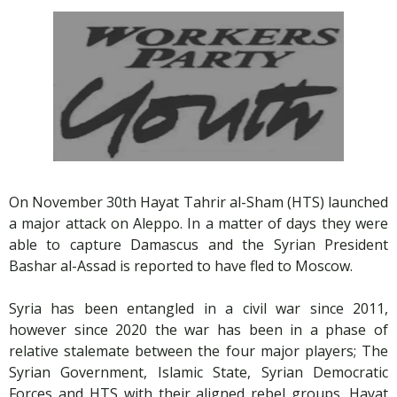
On November 30th Hayat Tahrir al-Sham (HTS) launched
a major attack on Aleppo. In a matter of days they were
able to capture Damascus and the Syrian President
Bashar al-Assad is reported to have fled to Moscow.
Syria has been entangled in a civil war since 2011,
however since 2020 the war has been in a phase of
relative stalemate between the four major players; The
Syrian Government, Islamic State, Syrian Democratic
Forces and HTS with their aligned rebel groups. Hayat