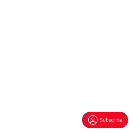
Subscribe