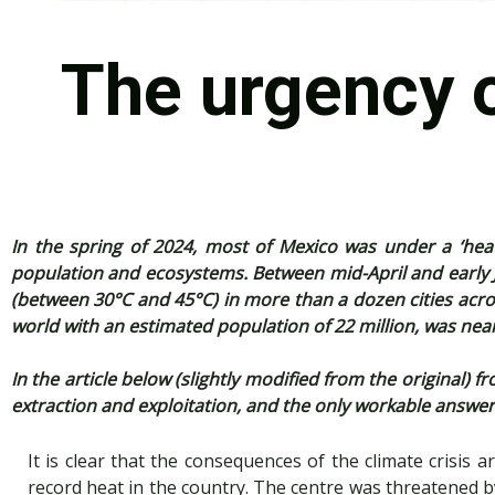
The urgency o
In the spring of 2024, most of Mexico was under a ‘he
population and ecosystems. Between mid-April and early
(between 30°C and 45°C) in more than a dozen cities across
world with an estimated population of 22 million, was nea
In the article below (slightly modified from the original
extraction and exploitation, and the only workable answer 
It is clear that the consequences of the climate crisis ar
record heat in the country. The centre was threatened by