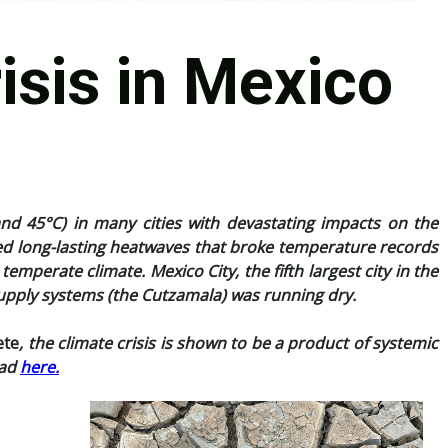
isis in Mexico
d 45°C) in many cities with devastating impacts on the
d long-lasting heatwaves that broke temperature records
mperate climate. Mexico City, the fifth largest city in the
 supply systems (the Cutzamala) was running dry.
ete
, the climate crisis is shown to be a product of systemic
ead
here.