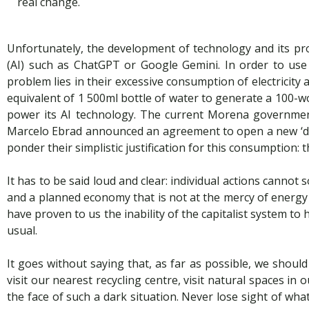
real change.
Unfortunately, the development of technology and its prod
(AI) such as ChatGPT or Google Gemini. In order to use 
problem lies in their excessive consumption of electricit
equivalent of 1 500ml bottle of water to generate a 100-wo
power its AI technology. The current Morena governmen
Marcelo Ebrad announced an agreement to open a new ‘dat
ponder their simplistic justification for this consumption: 
It has to be said loud and clear: individual actions cannot
and a planned economy that is not at the mercy of energy 
have proven to us the inability of the capitalist system to
usual.
It goes without saying that, as far as possible, we shoul
visit our nearest recycling centre, visit natural spaces i
the face of such a dark situation. Never lose sight of what