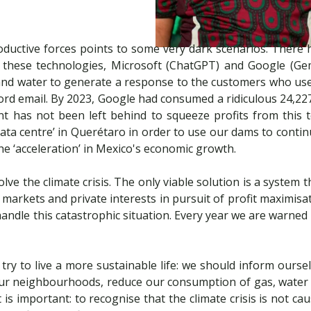
uctive forces points to some very dark scenarios. There ha
these technologies, Microsoft (ChatGPT) and Google (Gemi
y and water to generate a response to the customers who use 
rd email. By 2023, Google had consumed a ridiculous 24,227 m
t has not been left behind to squeeze profits from this 
a centre’ in Querétaro in order to use our dams to conti
the ‘acceleration’ in Mexico's economic growth.
 solve the climate crisis. The only viable solution is a syste
markets and private interests in pursuit of profit maximisat
 handle this catastrophic situation. Every year we are warne
d try to live a more sustainable life: we should inform our
n our neighbourhoods, reduce our consumption of gas, water a
 is important: to recognise that the climate crisis is not ca