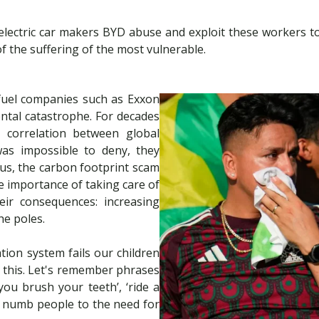
lectric car makers BYD abuse and exploit these workers to a
of the suffering of the most vulnerable.
 fuel companies such as Exxon
ntal catastrophe. For decades
ar correlation between global
was impossible to deny, they
us, the carbon footprint scam
e importance of taking care of
ir consequences: increasing
he poles.
tion system fails our children
 this. Let's remember phrases
you brush your teeth’, ‘ride a
y numb people to the need for