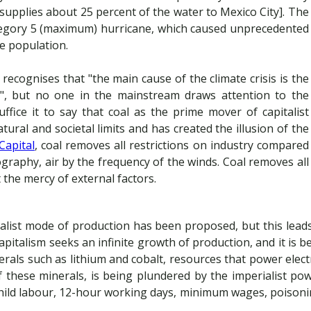
supplies about 25 percent of the water to Mexico City]. The
ategory 5 (maximum) hurricane, which caused unprecedented
he population.
cognises that "the main cause of the climate crisis is the
e", but no one in the mainstream draws attention to the
ffice it to say that coal as the prime mover of capitalist
ural and societal limits and has created the illusion of the
Capital
, coal removes all restrictions on industry compared
ography, air by the frequency of the winds. Coal removes all
 the mercy of external factors.
alist mode of production has been proposed, but this leads 
 Capitalism seeks an infinite growth of production, and it is 
rals such as lithium and cobalt, resources that power electri
these minerals, is being plundered by the imperialist po
child labour, 12-hour working days, minimum wages, poisoni