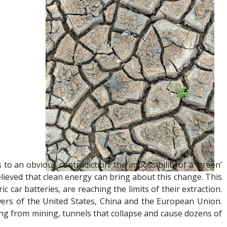
to an obvious contradiction: the impossibility of a ‘green’
believed that clean energy can bring about this change. This
c car batteries, are reaching the limits of their extraction.
wers of the United States, China and the European Union.
ng from mining, tunnels that collapse and cause dozens of