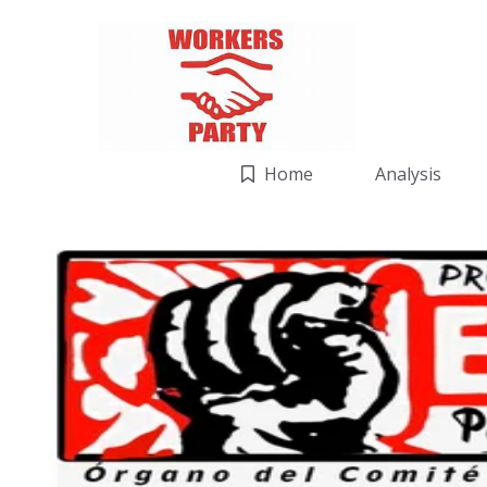
Home
Analysis