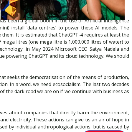
s been a global boom in the use of Artificial intelligence
ni) install ‘data centres’ to power these AI models. The
them. It is estimated that ChatGPT-4 requires at least the
ega litres (one mega litre is 1,000,000 litres of water) to
technology: in May 2024 Microsoft CEO Satya Nadela and
nue powering ChatGPT and its cloud technology. We should
m that seeks the democratisation of the means of production,
ion. In a word, we need ecosocialism. The last two decades
d of the dark road we are on if we continue with business as
selves about companies that directly harm the environment,
nd electricity. These actions can give us an air of hope in
used by individual anthropological actions, but is caused by