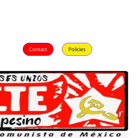
Contact
Policies