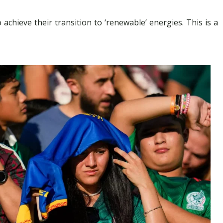
chieve their transition to ‘renewable’ energies. This is a