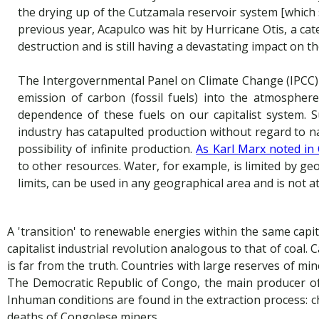
the drying up of the Cutzamala reservoir system [which 
previous year, Acapulco was hit by Hurricane Otis, a c
destruction and is still having a devastating impact on t
The Intergovernmental Panel on Climate Change (IPCC) re
emission of carbon (fossil fuels) into the atmospher
dependence of these fuels on our capitalist system. Su
industry has catapulted production without regard to nat
possibility of infinite production.
As Karl Marx noted in 
to other resources. Water, for example, is limited by ge
limits, can be used in any geographical area and is not at
A 'transition' to renewable energies within the same capit
capitalist industrial revolution analogous to that of coal.
is far from the truth. Countries with large reserves of mine
The Democratic Republic of Congo, the main producer of 
Inhuman conditions are found in the extraction process: 
deaths of Congolese miners.