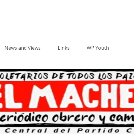
News and Views
Links
WP Youth