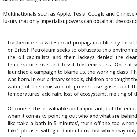
Multinationals such as Apple, Tesla, Google and Chinese e
luxury that only imperialist powers can obtain at the cost 
Furthermore, a widespread propaganda blitz by fossil
or British Petroleum seeks to obfuscate this environme
the oil capitalists and their lackeys denied the cle
temperature rise and fossil fuel emissions. Once it 
launched a campaign to blame us, the working class. Th
was born. In our primary schools, children are taught th
water, of the emission of greenhouse gases and the
temperatures, acid rain, loss of ecosystems, melting of t
Of course, this is valuable and important, but the educa
when it comes to pointing out who and what are behind
like ‘take a bath in 5 minutes’, ‘turn off the tap when 
bike’, phrases with good intentions, but which may onl