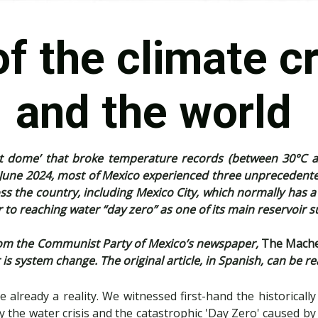
f the climate cr
and the world
at dome’ that broke temperature records (between 30°C an
 June 2024, most of Mexico experienced three unprecedente
 the country, including Mexico City, which normally has a te
r to reaching water “day zero” as one of its main reservoir
) from the Communist Party of Mexico’s newspaper,
The Mach
is system change. The original article, in Spanish, can be r
e already a reality. We witnessed first-hand the historically
 the water crisis and the catastrophic 'Day Zero' caused by