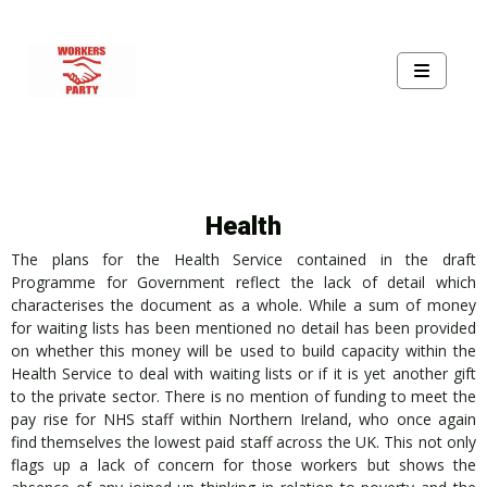
Health
The plans for the Health Service contained in the draft
Programme for Government reflect the lack of detail which
characterises the document as a whole. While a sum of money
for waiting lists has been mentioned no detail has been provided
on whether this money will be used to build capacity within the
Health Service to deal with waiting lists or if it is yet another gift
to the private sector. There is no mention of funding to meet the
pay rise for NHS staff within Northern Ireland, who once again
find themselves the lowest paid staff across the UK. This not only
flags up a lack of concern for those workers but shows the