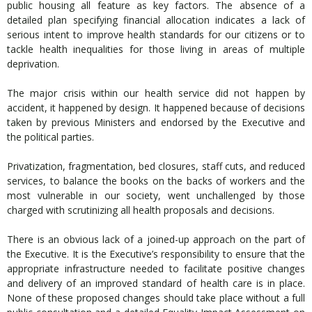
public housing all feature as key factors. The absence of a
detailed plan specifying financial allocation indicates a lack of
serious intent to improve health standards for our citizens or to
tackle health inequalities for those living in areas of multiple
deprivation.
The major crisis within our health service did not happen by
accident, it happened by design. It happened because of decisions
taken by previous Ministers and endorsed by the Executive and
the political parties.
Privatization, fragmentation, bed closures, staff cuts, and reduced
services, to balance the books on the backs of workers and the
most vulnerable in our society, went unchallenged by those
charged with scrutinizing all health proposals and decisions.
There is an obvious lack of a joined-up approach on the part of
the Executive. It is the Executive’s responsibility to ensure that the
appropriate infrastructure needed to facilitate positive changes
and delivery of an improved standard of health care is in place.
None of these proposed changes should take place without a full