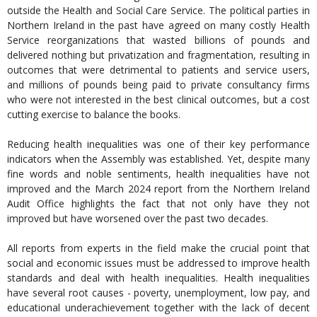
outside the Health and Social Care Service. The political parties in
Northern Ireland in the past have agreed on many costly Health
Service reorganizations that wasted billions of pounds and
delivered nothing but privatization and fragmentation, resulting in
outcomes that were detrimental to patients and service users,
and millions of pounds being paid to private consultancy firms
who were not interested in the best clinical outcomes, but a cost
cutting exercise to balance the books.
Reducing health inequalities was one of their key performance
indicators when the Assembly was established. Yet, despite many
fine words and noble sentiments, health inequalities have not
improved and the March 2024 report from the Northern Ireland
Audit Office highlights the fact that not only have they not
improved but have worsened over the past two decades.
All reports from experts in the field make the crucial point that
social and economic issues must be addressed to improve health
standards and deal with health inequalities. Health inequalities
have several root causes - poverty, unemployment, low pay, and
educational underachievement together with the lack of decent