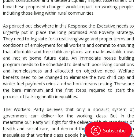
public consultation and a detailed Equality Impact Assessment on
how these proposed changes would impact on working people,
including those living within rural communities.
As pointed out elsewhere in this Response the Executive needs to
urgently put in place the long promised Anti-Poverty Strategy.
They need to legislate for a real living wage and proper terms and
conditions of employment for all workers and commit to ensuring
that affordable and free childcare places are made available now,
and not at some future date. An immediate house building
program needs to be scheduled to deal with poor living conditions
and homelessness and allocated on objective need. Welfare
benefits need to be changed to eliminate the two-child cap and
winter fuel payments reinstated without means testing. These are
the bare minimum and the first steps required to start the
process of tackling health inequalities.
The Workers Party believes that only a socialist system of
government can deliver for the working class. But in the
meantime our Party will fight for the delivery of high standards of
health and social care, and demand the State tackle the health
Subscribe
inequalities that working class people have suffered for decades.