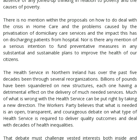
absence of any joined-up thinking in relation to poverty and the
causes of poverty.
There is no mention within the proposals on how to do deal with
the crisis in Home Care and the problems caused by the
privatisation of domiciliary care services and the impact this has
on discharging patients from hospital. Nor is there any mention of
a serious intention to fund preventative measures in any
substantial and sustainable plans to improve the health of our
citizens.
The Health Service in Northern Ireland has over the past five
decades been through several reorganizations. Billions of pounds
have been squandered on new structures, each one having a
detrimental effect on the delivery of much needed services. Much
of what is wrong with the Health Service can be put right by taking
a new direction. The Workers Party believes that what is needed
is an open, transparent, and courageous debate on what type of
Health Service is required to deliver quality outcomes and deal
with decades of health inequalities.
That debate must challenge vested interests both inside and