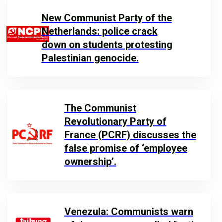
New Communist Party of the
Netherlands: police crack
down on students protesting
Palestinian genocide.
The Communist
Revolutionary Party of
France (PCRF) discusses the
false promise of ‘employee
ownership’.
Venezula: Communists warn