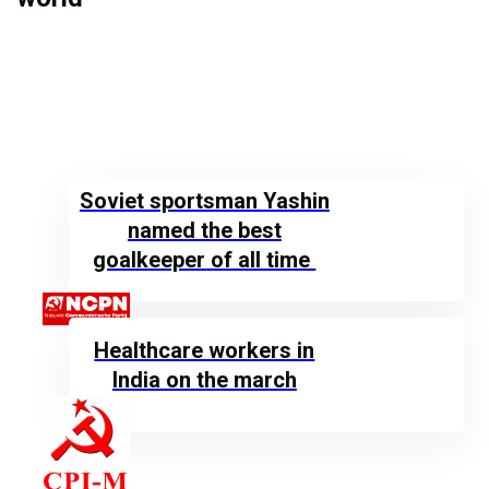
Soviet sportsman Yashin
named the best
goalkeeper of all time
Healthcare workers in
India on the march