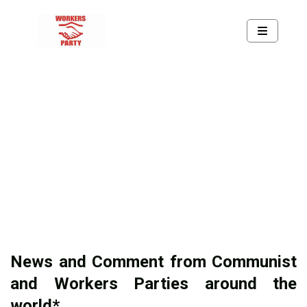
News and Comment from Communist
and Workers Parties around the
world*