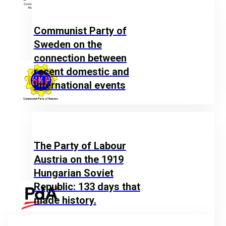
Communist Party of
Sweden on the
connection between
recent domestic and
international events
The Party of Labour
Austria on the 1919
Hungarian Soviet
Republic: 133 days that
made history.