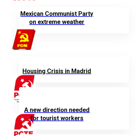
Mexican Communist Party
on extreme weather
Housing Crisis in Madrid
A new direction needed
for tourist workers