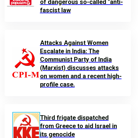
of dangerous so-called "anti-
fascist law
Attacks Against Women
Escalate in India: The
Communist Party of India
(Marxist) discusses attacks
on women and a recent high-
profile case.
Third frigate dispatched
from Greece to aid Israel in
its genocide